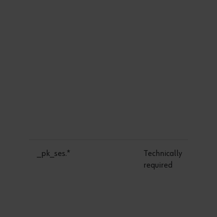
_pk_ses.*
Technically
required