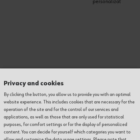
personalization
Privacy and cookies
By clicking the button, you allow us to provide you with an optimal
website experience. This includes cookies that are necessary for the
operation of the site and for the control of our services and
(1) Cookie category
applications, as well as those that are only used for statistical
purposes, for comfort settings or for the display of personalized
content. You can decide for yourself which categories you want to
Change cookie setting
allow and customize the data usage settings. Please note that