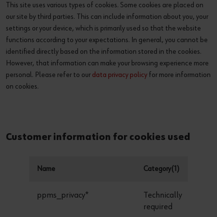
This site uses various types of cookies. Some cookies are placed on
our site by third parties. This can include information about you, your
settings or your device, which is primarily used so that the website
functions according to your expectations. In general, you cannot be
identified directly based on the information stored in the cookies.
However, that information can make your browsing experience more
personal. Please refer to our
data privacy policy
for more information
on cookies.
Customer information for cookies used
Name
Category(1)
D
ppms_privacy*
Technically
required