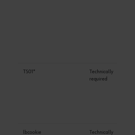
TS01*
Technically
required
lbcookie
Technically