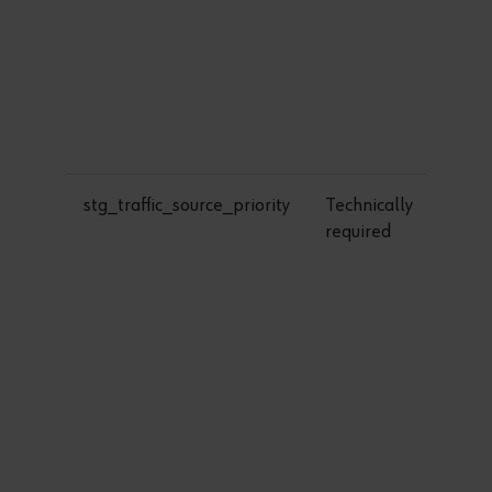
stg_traffic_source_priority
Technically
required