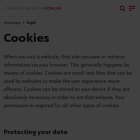
Homepage
Legal
Cookies
When you visit a website, that site can save or retrieve
information via your browser. This generally happens by
means of cookies. Cookies are small text files that can be
used by websites to make the user experience more
efficient. Cookies can be stored on your device if they are
absolutely necessary in order to run that website. Your
permission is required for all other types of cookies.
Protecting your data