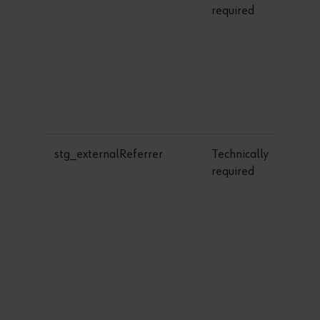
required
stg_externalReferrer
Technically
required