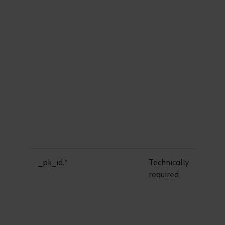
_pk_id.*
Technically
required