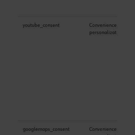
youtube_consent
Convenience &
personalization
googlemaps_consent
Convenience &