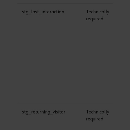
stg_last_interaction
Technically
1
required
stg_returning_visitor
Technically
1
required