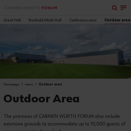
Great Hall
Reinhold Würth Hall
Conference area
Outdoor area
Homepage
rooms
Outdoor area
Outdoor Area
The premises of CARMEN WÜRTH FORUM also include
extensive grounds to accommodate up to 10,000 guests of