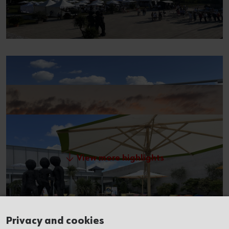
View more highlights
Privacy and cookies