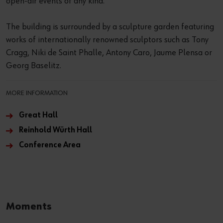
open-air events of any kind.
The building is surrounded by a sculpture garden featuring
works of internationally renowned sculptors such as Tony
Cragg, Niki de Saint Phalle, Antony Caro, Jaume Plensa or
Georg Baselitz.
MORE INFORMATION
Great Hall
Reinhold Würth Hall
Conference Area
Moments